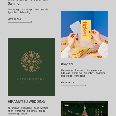
Summer
campaign
concept
copywriting
graphic
shooting
view more
ito/oshi
branding
concept
copywriting
design
graphic
identity
naming
package
shooting
view more
HIRAMATSU WEDDING
branding
concept
copywriting
film
graphic
identity
logo
shooting
web