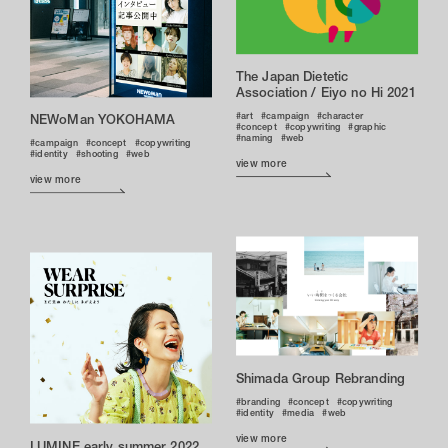
The Japan Dietetic
Association / Eiyo no Hi 2021
art
campaign
character
NEWoMan YOKOHAMA
concept
copywriting
graphic
naming
web
campaign
concept
copywriting
identity
shooting
web
view more
view more
Shimada Group Rebranding
branding
concept
copywriting
identity
media
web
view more
LUMINE early summer 2022