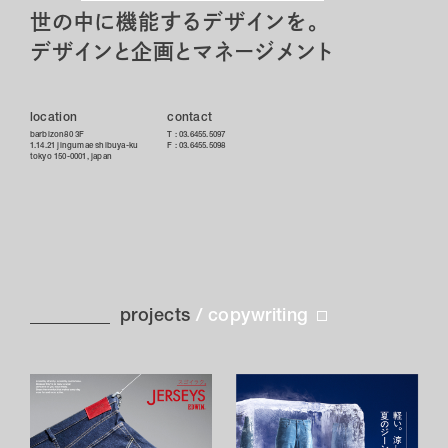
logo
store
世の中に機能するデザインを。
media
デザインと企画とマネージメント
naming
package
location
contact
shooting
barbizon80 3F
T :
03.6455.5097
1.14.21 jingumae shibuya-ku
F : 03.6455.5098
tokyo 150-0001, japan
sign
space
tool
web
projects
/
copywriting