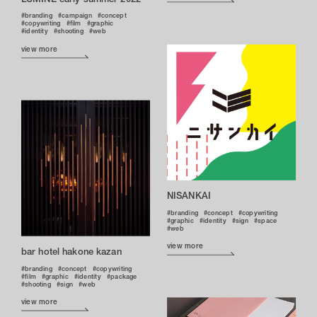
branding
campaign
concept
copywriting
film
graphic
identity
shooting
web
view more
NISANKAI
branding
concept
copywriting
graphic
identity
sign
space
web
view more
bar hotel hakone kazan
branding
concept
copywriting
film
graphic
identity
package
shooting
sign
web
view more