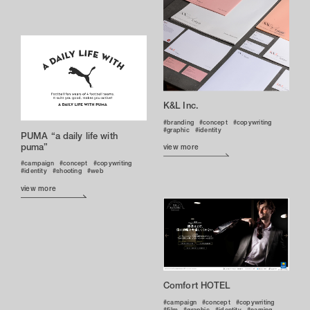
K&L Inc.
branding
concept
copywriting
graphic
identity
PUMA “a daily life with
puma”
view more
campaign
concept
copywriting
identity
shooting
web
view more
Comfort HOTEL
campaign
concept
copywriting