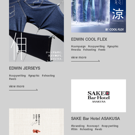
EDWIN COOL FLEX
campaign
copywriting
graphic
media
shooting
web
view more
EDWIN JERSEYS
copywriting
graphic
shooting
web
view more
SAKE Bar Hotel ASAKUSA
branding
concept
copywriting
film
shooting
web