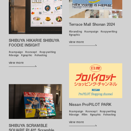
Terrace Mall Shonan 2024
branding
campaign
copywriting
graphic
SHIBUYA HIKARIE SHIBUYA
view more
FOODIE INSIGHT
campaign
concept
copywriting
design
graphic
shooting
view more
Nissan ProPILOT PARK
campaign
concept
copywriting
design
film
graphic
shooting
view more
SHIBUYA SCRAMBLE
SQUARE PLAY! Scramble