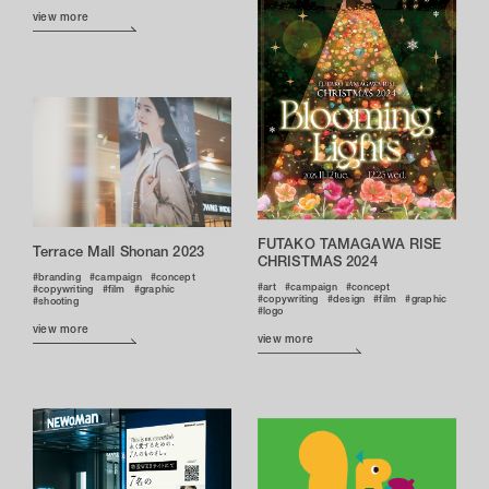
view more
FUTAKO TAMAGAWA RISE
Terrace Mall Shonan 2023
CHRISTMAS 2024
branding
campaign
concept
art
campaign
concept
copywriting
film
graphic
copywriting
design
film
graphic
shooting
logo
view more
view more