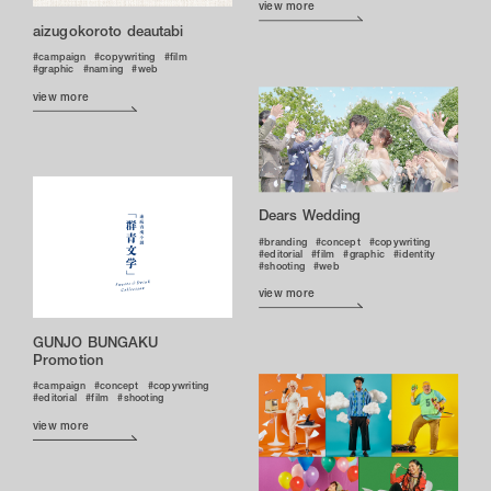
view more
aizugokoroto deautabi
campaign
copywriting
film
graphic
naming
web
view more
Dears Wedding
branding
concept
copywriting
editorial
film
graphic
identity
shooting
web
view more
GUNJO BUNGAKU
Promotion
campaign
concept
copywriting
editorial
film
shooting
view more