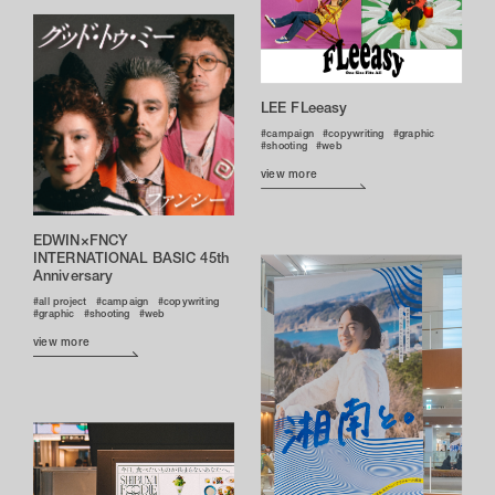
LEE FLeeasy
campaign
copywriting
graphic
shooting
web
view more
EDWIN×FNCY
INTERNATIONAL BASIC 45th
Anniversary
all project
campaign
copywriting
graphic
shooting
web
view more