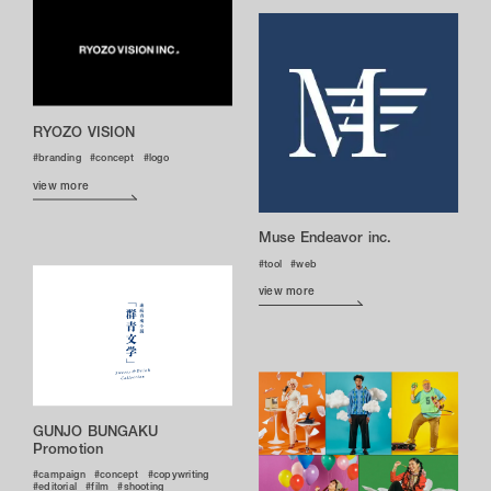
RYOZO VISION
branding
concept
logo
view more
Muse Endeavor inc.
tool
web
view more
GUNJO BUNGAKU
Promotion
campaign
concept
copywriting
editorial
film
shooting