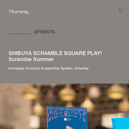
projects
projects
SHIBUYA SCRAMBLE SQUARE PLAY!
about
Scramble Summer
stories
campaign
concept
copywriting
graphic
shooting
studio
news
contact
instagram
facebook
pinterest