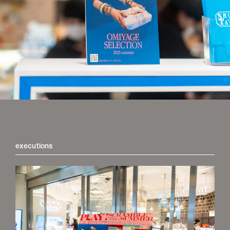
store
executions