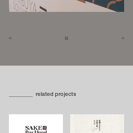
related projects