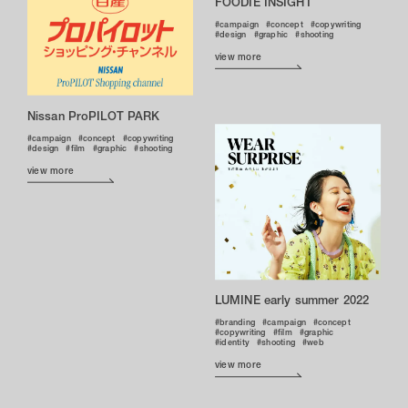
FOODIE INSIGHT
campaign
concept
copywriting
design
graphic
shooting
view more
Nissan ProPILOT PARK
campaign
concept
copywriting
design
film
graphic
shooting
view more
LUMINE early summer 2022
branding
campaign
concept
copywriting
film
graphic
identity
shooting
web
view more