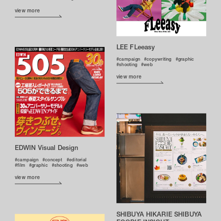
view more
LEE FLeeasy
campaign
copywriting
graphic
shooting
web
view more
EDWIN Visual Design
campaign
concept
editorial
film
graphic
shooting
web
view more
SHIBUYA HIKARIE SHIBUYA