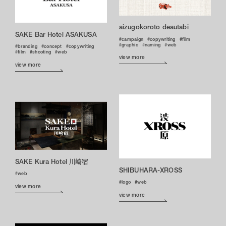
aizugokoroto deautabi
SAKE Bar Hotel ASAKUSA
campaign
copywriting
film
graphic
naming
web
branding
concept
copywriting
film
shooting
web
view more
view more
SAKE Kura Hotel 川崎宿
SHIBUHARA-XROSS
web
logo
web
view more
view more